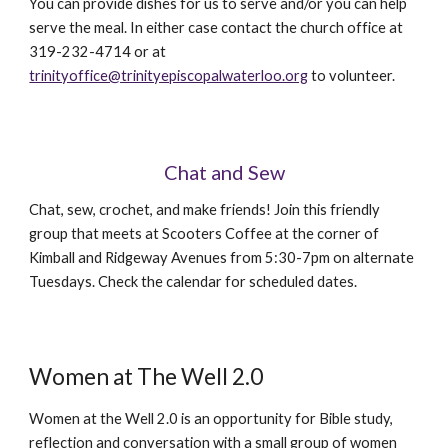
You can provide dishes for us to serve and/or you can help
serve the meal. In either case contact the church office at
319-232-4714 or at
trinityoffice@trinityepiscopalwaterloo.org
to volunteer.
Chat and Sew
Chat, sew, crochet, and make friends! Join this friendly
group that meets at Scooters Coffee at the corner of
Kimball and Ridgeway Avenues from 5:30-7pm on alternate
Tuesdays. Check the calendar for scheduled dates.
Women at The Well 2.0
Women at the Well 2.0 is an opportunity for Bible study,
reflection and conversation with a small group of women