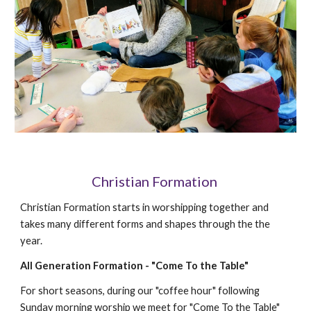
Christian Formation
Christian Formation starts in worshipping together and
takes many different forms and shapes through the the
year.
All Generation Formation - "Come To the Table"
For short seasons, d
uring our "coffee hour" following
Sunday morning worship we meet for "Come To the Table"