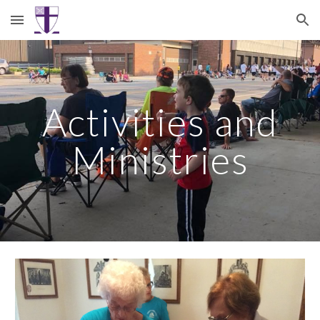
Skip to main content
Skip to navigation
Activities and
Ministries