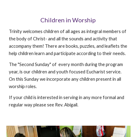
Children in Worship
Trinity welcomes children of all ages as integral members of
the body of Christ- and all the sounds and activity that
accompany them! There are books, puzzles, and leaflets the
help children learn and participate according to their needs.
The "Second Sunday" of every month during the program
year, is our children and youth focused Eucharist service.
On this Sunday we incorporate any children present in all
worship roles.
If your child is interested in serving in any more formal and
regular way please see Rev. Abigail.