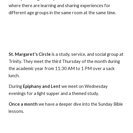
where there are learning and sharing experiences for
different age groups in the same room at the same time.
St. Margaret's Circle
is a study, service, and social group at
Trinity. They meet the third Thursday of the month during
the academic year from 11;30 AM to 1 PM over a sack
lunch.
During
Epiphany and Lent
we meet on Wednesday
evenings for a light supper and a themed study.
Once a month
we have a deeper dive into the Sunday Bible
lessons.