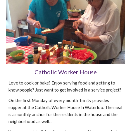
Catholic Worker House
Love to cook or bake? Enjoy serving food and getting to
know people? Just want to get involved in a service project?
On the first Monday of every month Trinity provides
supper at the Catholic Worker House in Waterloo. The meal
is a monthly anchor for the residents in the house and the
neighborhood as well. .