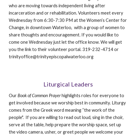
who are moving towards independent living after
incarceration and or rehabilitation. Volunteers meet every
Wednesday from 6:30-7:30 PM at the Women’s Center for
Change, in downtown Waterloo, with a group of women to
share thoughts and encouragement. If you would like to
come one Wednesday just let the office know. We will get
you the link to their volunteer portal. 319-232-4714 or
trinityoffice@trinityepiscopalwaterloo.org
Liturgical Leaders
Our
Book of Common Prayer
highlights roles for everyone to
get involved because we worship best in community.
Liturgy
comes from the Greek word meaning “the work of the
people". I
f you are willing to read out loud, sing in the choir,
serve at the table, help prepare the worship space, set up
the video camera, usher, or greet people we welcome your