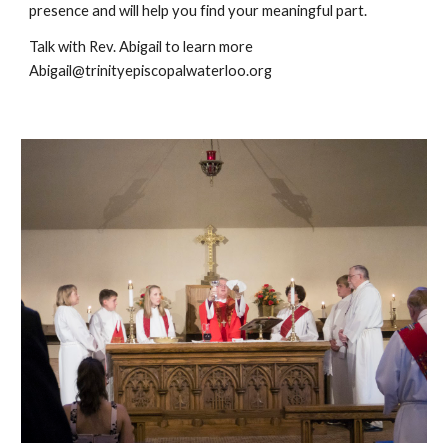
presence and will help you find your meaningful part.
Talk with Rev. Abigail to learn more
Abigail@trinityepiscopalwaterloo.org